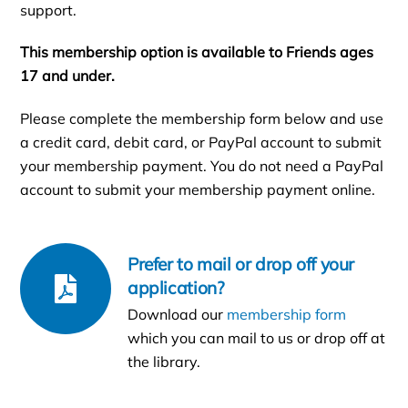
support.
This membership option is available to Friends ages
17 and under.
Please complete the membership form below and use
a credit card, debit card, or PayPal account to submit
your membership payment. You do not need a PayPal
account to submit your membership payment online.
Prefer to mail or drop off your
application?
Download our
membership form
which you can mail to us or drop off at
the library.