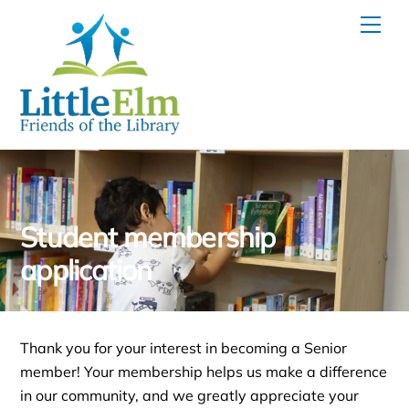
Skip
Men
to
content
Student membership
application
Thank you for your interest in becoming a Senior
member! Your membership helps us make a difference
in our community, and we greatly appreciate your