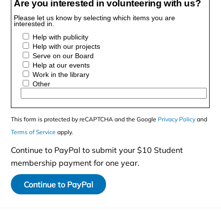
Are you interested in volunteering with us?
Please let us know by selecting which items you are
interested in.
Help with publicity
Help with our projects
Serve on our Board
Help at our events
Work in the library
Other
This form is protected by reCAPTCHA and the Google
Privacy Policy
and
Terms of Service
apply.
Continue to PayPal to submit your $10 Student
membership payment for one year.