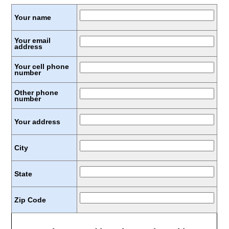
Your name
Your email
address
Your cell phone
number
Other phone
number
Your address
City
State
Zip Code