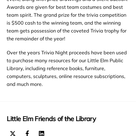
Awards are given for best team costumes and best
team spirit. The grand prize for the trivia competition
is $500 cash to the winning team, and the winning
team gets possession of the coveted Trivia trophy for
the remainder of the year!
Over the years Trivia Night proceeds have been used
to purchase many resources for our Little Elm Public
Library, including reference books, furniture,
computers, sculptures, online resource subscriptions,
and much more.
Little Elm Friends of the Library
Back
To
Top