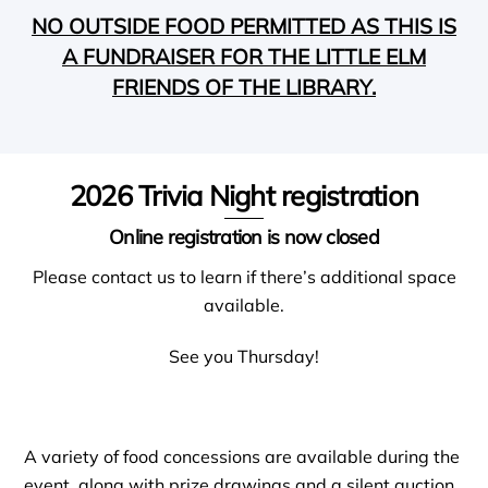
NO OUTSIDE FOOD PERMITTED AS THIS IS
A FUNDRAISER FOR THE LITTLE ELM
FRIENDS OF THE
LIBRARY.
2026 Trivia Night registration
Online registration is now closed
Please contact us to learn if there’s additional space
available.
See you Thursday!
A variety of food concessions are available during the
event, along with prize drawings and a silent auction.