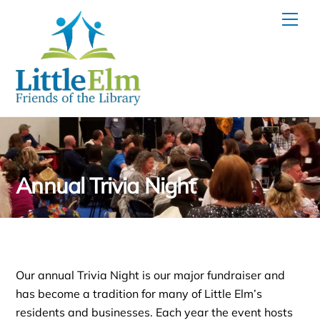
Skip
Men
to
content
Annual Trivia Night
Our annual Trivia Night is our major fundraiser and
has become a tradition for many of Little Elm’s
residents and businesses. Each year the event hosts