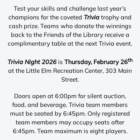
Test your skills and challenge last year’s
champions for the coveted
Trivia
trophy and
cash prize. Teams who donate the winnings
back to the Friends of the Library receive a
complimentary table at the next Trivia event.
th
Trivia Night 2026
is
Thursday, February 26
at the Little Elm Recreation Center, 303 Main
Street.
Doors open at 6:00pm for silent auction,
food, and beverage. Trivia team members
must be seated by 6:45pm. Only registered
team members may occupy seats after
6:45pm. Team maximum is eight players.