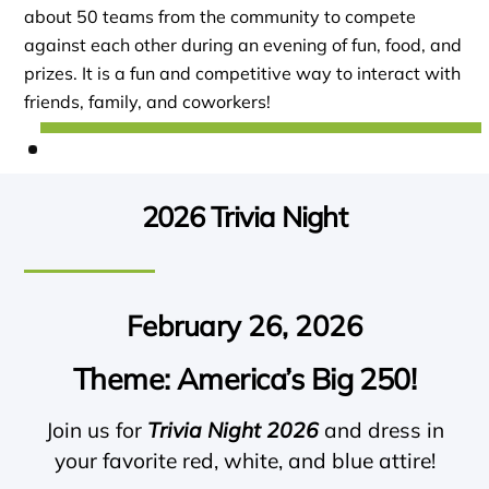
about 50 teams from the community to compete
against each other during an evening of fun, food, and
prizes. It is a fun and competitive way to interact with
friends, family, and coworkers!
2026 Trivia Night
February 26, 2026
Theme: America’s Big 250!
Join us for
Trivia Night 2026
and dress in
your favorite red, white, and blue attire!