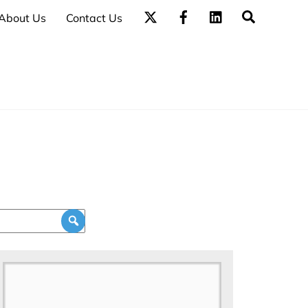
Search
About Us
Contact Us