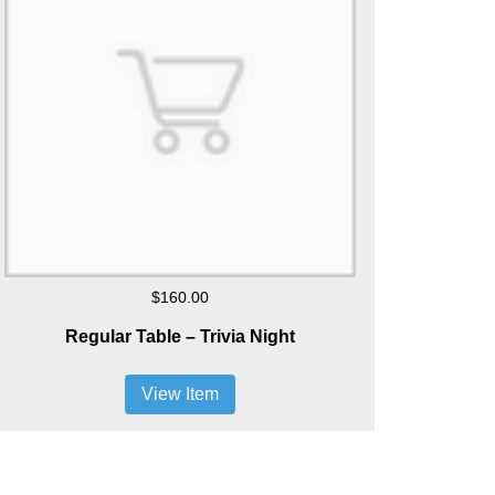
$160.00
Regular Table – Trivia Night
View Item