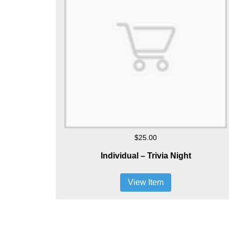
$25.00
Individual – Trivia Night
View Item