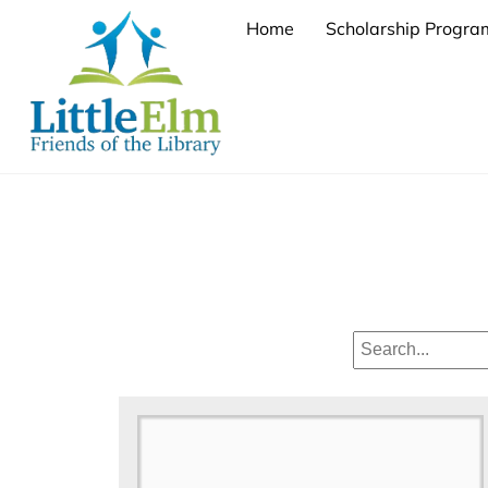
Skip
Home
Scholarship Progra
to
content