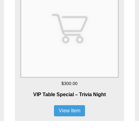
$300.00
VIP Table Special – Trivia Night
View Item