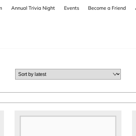
m
Annual Trivia Night
Events
Become a Friend